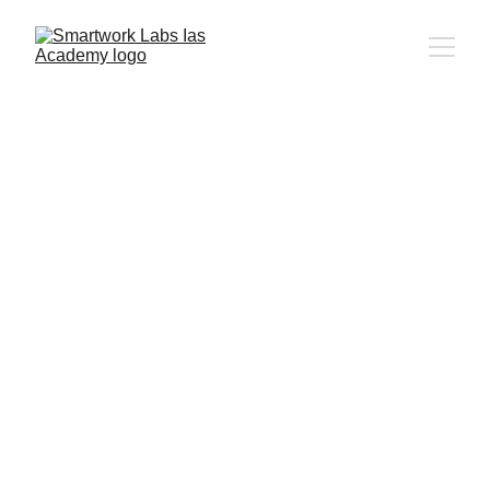
5/8/2024
1 min read