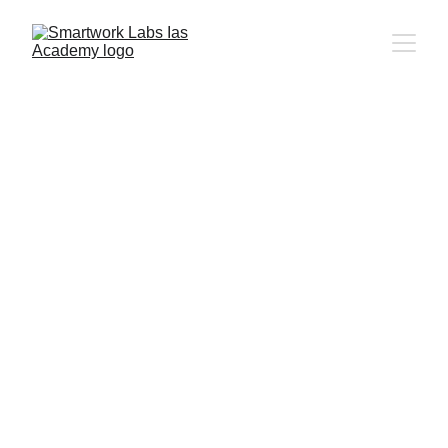
UPSC CSE - Previous Year 
Papers
CSAT - Previous Year Papers 2011 - 
2024
Prelims Papers